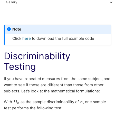
Gallery
Note
Click
here
to download the full example code
Discriminability
Testing
If you have repeated measures from the same subject, and
want to see if these are different than those from other
subjects. Let's look at the mathematical formulations:
With
as the sample discriminability of
, one sample
D
D
x
x
x
x
test performs the following test: