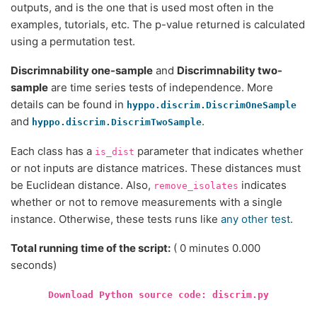
outputs, and is the one that is used most often in the
examples, tutorials, etc. The p-value returned is calculated
using a permutation test.
Discrimnability one-sample
and
Discrimnability two-
sample
are time series tests of independence. More
details can be found in
hyppo.discrim.DiscrimOneSample
and
.
hyppo.discrim.DiscrimTwoSample
Each class has a
parameter that indicates whether
is_dist
or not inputs are distance matrices. These distances must
be Euclidean distance. Also,
indicates
remove_isolates
whether or not to remove measurements with a single
instance. Otherwise, these tests runs like
any other test
.
Total running time of the script:
( 0 minutes 0.000
seconds)
Download
Python
source
code:
discrim.py