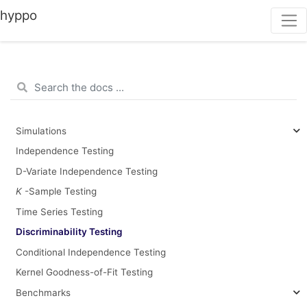
hyppo
Simulations
Independence Testing
D-Variate Independence Testing
K
-Sample Testing
Time Series Testing
Discriminability Testing
Conditional Independence Testing
Kernel Goodness-of-Fit Testing
Benchmarks