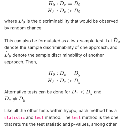
:
=
H
D
D
0
0
x
H
0
:
D
x
=
D
0
H
A
:
D
x
>
D
0
:
>
H
D
D
0
x
A
where
is the discriminability that would be observed
D
D
0
0
by random chance.
^
This can also be formulated as a two-sample test. Let
D
D
^
x
x
denote the sample discriminability of one approach, and
^
denote the sample discriminability of another
D
D
^
y
y
approach. Then,
:
=
H
D
D
0
x
y
H
0
:
D
x
=
D
y
H
A
:
D
x
>
D
y
:
>
H
D
D
x
y
A
<
Alternative tests can be done for
and
D
D
x
<
D
y
D
x
y
≠
.
D
D
x
≠
D
y
D
x
y
Like all the other tests within hyppo, each method has a
and
method. The
method is the one
statistic
test
test
that returns the test statistic and p-values, among other